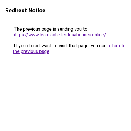
Redirect Notice
The previous page is sending you to
https://www.learn.acheterdesabonnes.online/
.
If you do not want to visit that page, you can
return to
the previous page
.