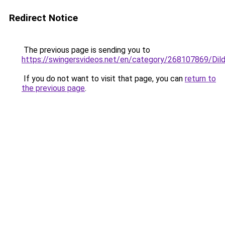
Redirect Notice
The previous page is sending you to
https://swingersvideos.net/en/category/268107869/Dil
If you do not want to visit that page, you can
return to
the previous page
.