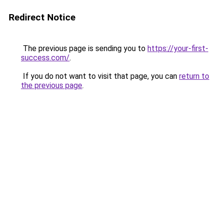
Redirect Notice
The previous page is sending you to
https://your-first-
success.com/
.
If you do not want to visit that page, you can
return to
the previous page
.