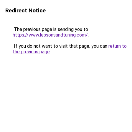
Redirect Notice
The previous page is sending you to
https://www.lessonsandtuning.com/
.
If you do not want to visit that page, you can
return to
the previous page
.