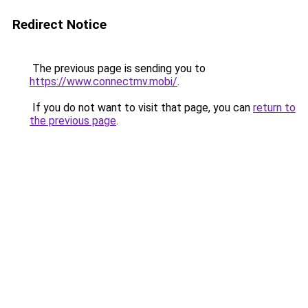
Redirect Notice
The previous page is sending you to
https://www.connectmv.mobi/
.
If you do not want to visit that page, you can
return to
the previous page
.