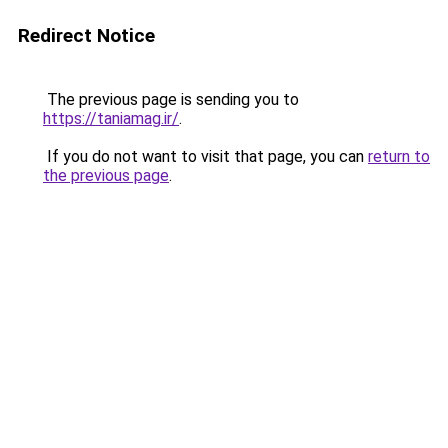
Redirect Notice
The previous page is sending you to
https://taniamag.ir/
.
If you do not want to visit that page, you can
return to
the previous page
.