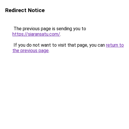
Redirect Notice
The previous page is sending you to
https://siaransatu.com/
.
If you do not want to visit that page, you can
return to
the previous page
.