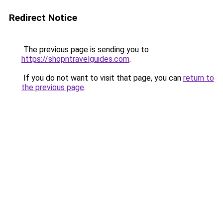
Redirect Notice
The previous page is sending you to
https://shopntravelguides.com
.
If you do not want to visit that page, you can
return to
the previous page
.