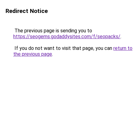
Redirect Notice
The previous page is sending you to
https://seogems.godaddysites.com/f/seopacks/
.
If you do not want to visit that page, you can
return to
the previous page
.