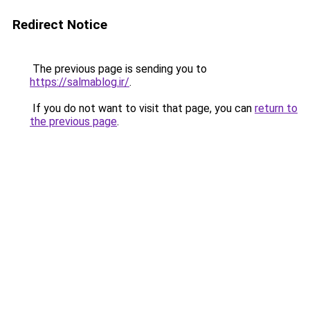
Redirect Notice
The previous page is sending you to
https://salmablog.ir/
.
If you do not want to visit that page, you can
return to
the previous page
.