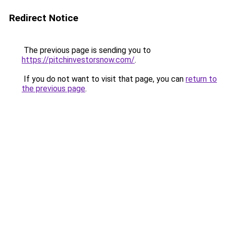
Redirect Notice
The previous page is sending you to
https://pitchinvestorsnow.com/
.
If you do not want to visit that page, you can
return to
the previous page
.