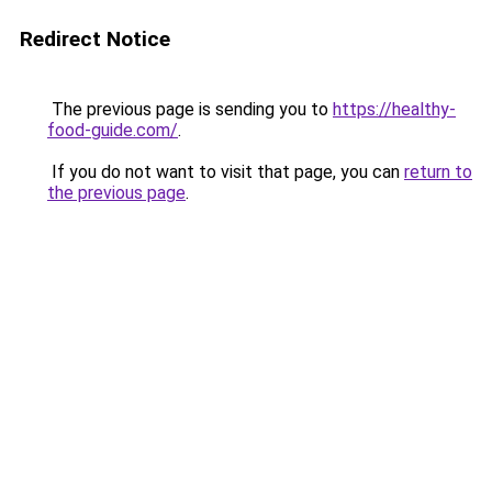
Redirect Notice
The previous page is sending you to
https://healthy-
food-guide.com/
.
If you do not want to visit that page, you can
return to
the previous page
.