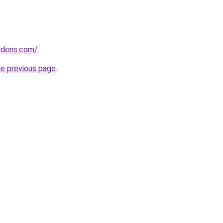
ardens.com/
.
he previous page
.