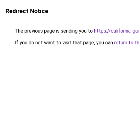
Redirect Notice
The previous page is sending you to
https://california-g
If you do not want to visit that page, you can
return to t