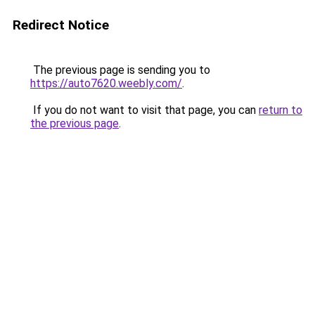
Redirect Notice
The previous page is sending you to
https://auto7620.weebly.com/
.
If you do not want to visit that page, you can
return to
the previous page
.