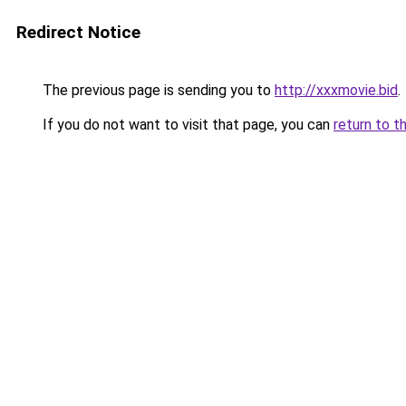
Redirect Notice
The previous page is sending you to
http://xxxmovie.bid
.
If you do not want to visit that page, you can
return to t