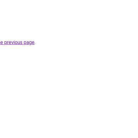
he previous page
.