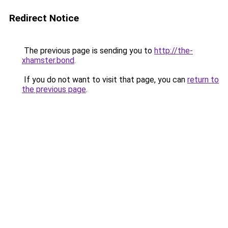
Redirect Notice
The previous page is sending you to
http://the-
xhamster.bond
.
If you do not want to visit that page, you can
return to
the previous page
.