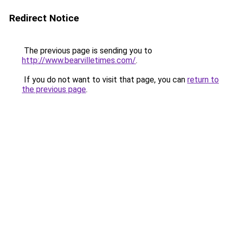
Redirect Notice
The previous page is sending you to
http://www.bearvilletimes.com/
.
If you do not want to visit that page, you can
return to
the previous page
.