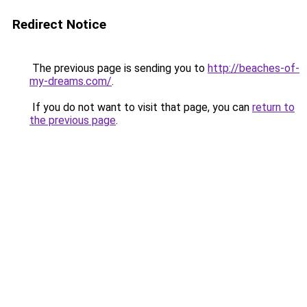
Redirect Notice
The previous page is sending you to
http://beaches-of-
my-dreams.com/
.
If you do not want to visit that page, you can
return to
the previous page
.