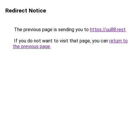
Redirect Notice
The previous page is sending you to
https://uu88.rest
.
If you do not want to visit that page, you can
return to
the previous page
.