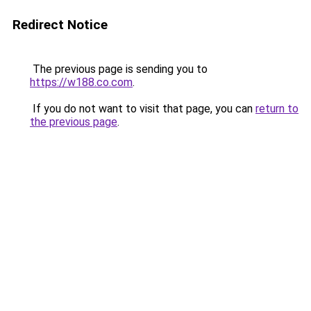
Redirect Notice
The previous page is sending you to
https://w188.co.com
.
If you do not want to visit that page, you can
return to
the previous page
.