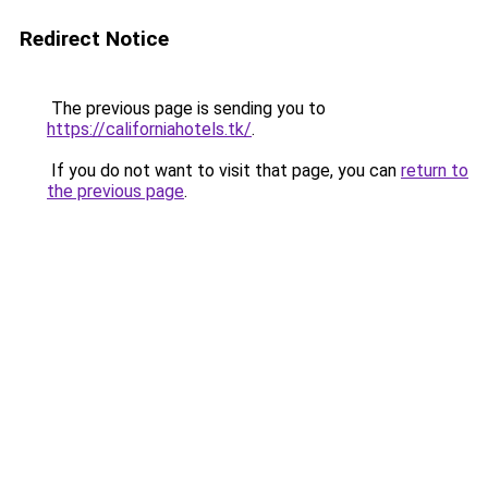
Redirect Notice
The previous page is sending you to
https://californiahotels.tk/
.
If you do not want to visit that page, you can
return to
the previous page
.