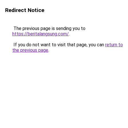
Redirect Notice
The previous page is sending you to
https://beritalangsung.com/
.
If you do not want to visit that page, you can
return to
the previous page
.