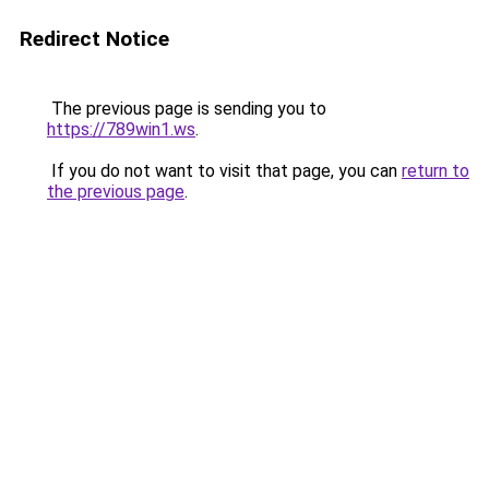
Redirect Notice
The previous page is sending you to
https://789win1.ws
.
If you do not want to visit that page, you can
return to
the previous page
.