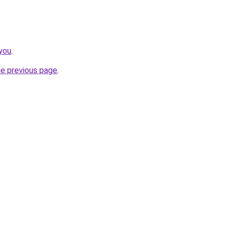
you
.
he previous page
.