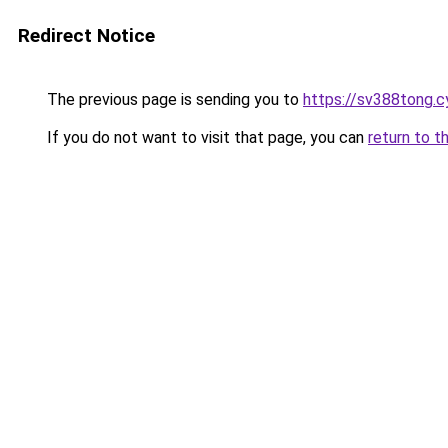
Redirect Notice
The previous page is sending you to
https://sv388tong.c
If you do not want to visit that page, you can
return to t