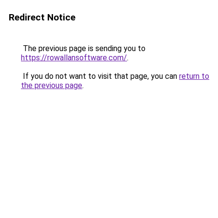
Redirect Notice
The previous page is sending you to
https://rowallansoftware.com/
.
If you do not want to visit that page, you can
return to
the previous page
.