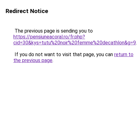
Redirect Notice
The previous page is sending you to
https://pensiuneacoral.ro/fr.php?
cid=30&kys=tutu%20noir%20femme%20decathlon&g=9
.
If you do not want to visit that page, you can
return to
the previous page
.