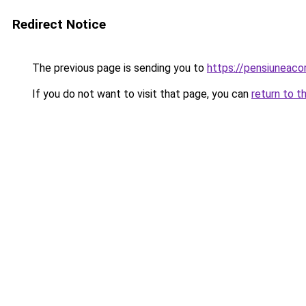
Redirect Notice
The previous page is sending you to
https://pensiuneac
If you do not want to visit that page, you can
return to t