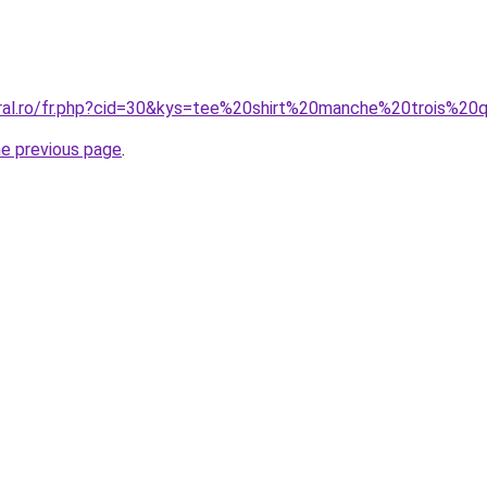
oral.ro/fr.php?cid=30&kys=tee%20shirt%20manche%20trois%
he previous page
.