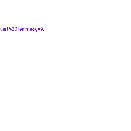
20quart%20femme&g=9
.