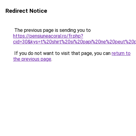
Redirect Notice
The previous page is sending you to
https://pensiuneacoral.ro/fr.php?
cid=30&kys=t%20shirt%20si%20papi%20ne%20peut%20
If you do not want to visit that page, you can
return to
the previous page
.