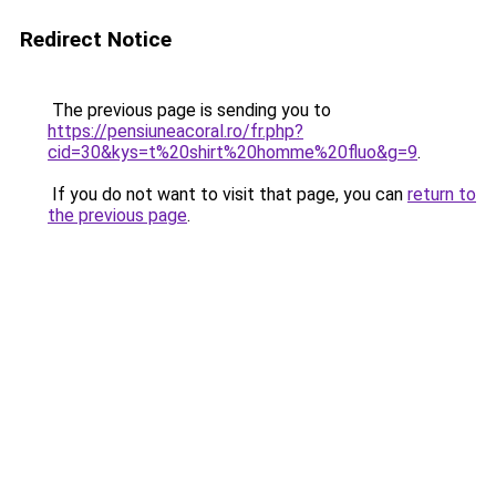
Redirect Notice
The previous page is sending you to
https://pensiuneacoral.ro/fr.php?
cid=30&kys=t%20shirt%20homme%20fluo&g=9
.
If you do not want to visit that page, you can
return to
the previous page
.