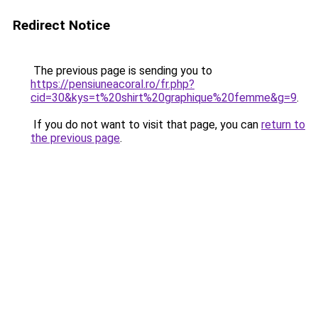
Redirect Notice
The previous page is sending you to
https://pensiuneacoral.ro/fr.php?
cid=30&kys=t%20shirt%20graphique%20femme&g=9
.
If you do not want to visit that page, you can
return to
the previous page
.