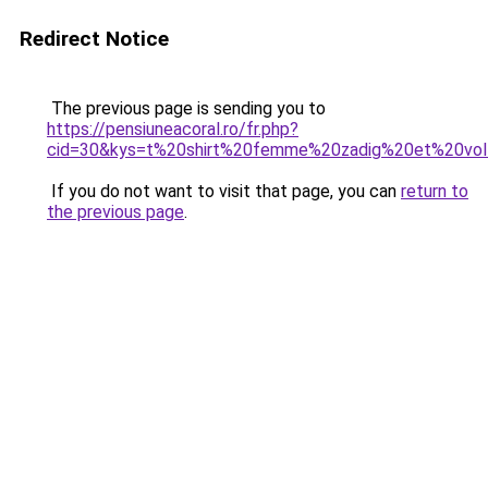
Redirect Notice
The previous page is sending you to
https://pensiuneacoral.ro/fr.php?
cid=30&kys=t%20shirt%20femme%20zadig%20et%20vol
If you do not want to visit that page, you can
return to
the previous page
.