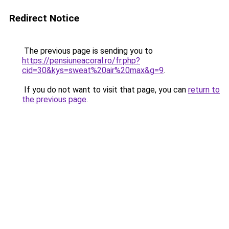
Redirect Notice
The previous page is sending you to
https://pensiuneacoral.ro/fr.php?
cid=30&kys=sweat%20air%20max&g=9
.
If you do not want to visit that page, you can
return to
the previous page
.