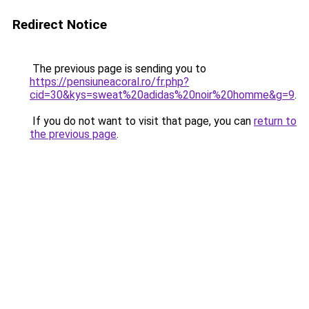
Redirect Notice
The previous page is sending you to
https://pensiuneacoral.ro/fr.php?
cid=30&kys=sweat%20adidas%20noir%20homme&g=9
.
If you do not want to visit that page, you can
return to
the previous page
.