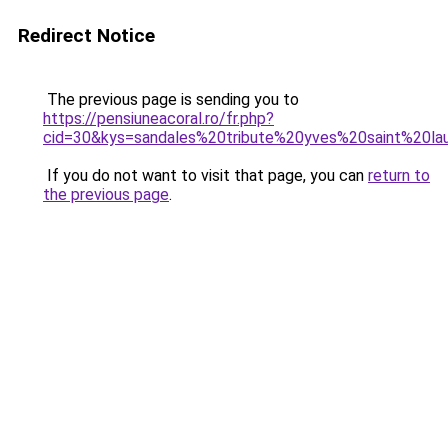
Redirect Notice
The previous page is sending you to
https://pensiuneacoral.ro/fr.php?
cid=30&kys=sandales%20tribute%20yves%20saint%20la
If you do not want to visit that page, you can
return to
the previous page
.