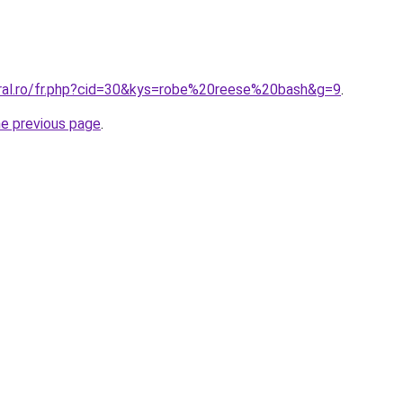
oral.ro/fr.php?cid=30&kys=robe%20reese%20bash&g=9
.
he previous page
.