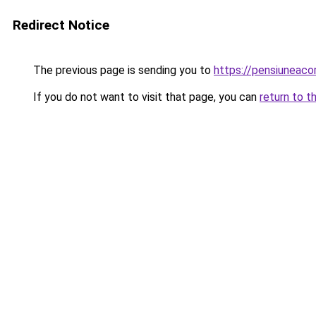
Redirect Notice
The previous page is sending you to
https://pensiuneac
If you do not want to visit that page, you can
return to t