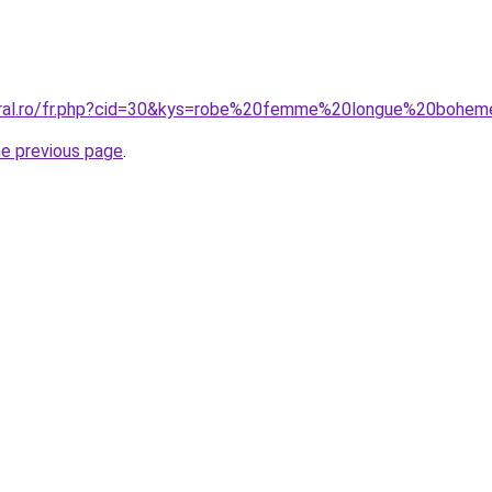
coral.ro/fr.php?cid=30&kys=robe%20femme%20longue%20bohe
he previous page
.