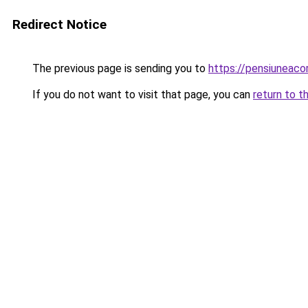
Redirect Notice
The previous page is sending you to
https://pensiunea
If you do not want to visit that page, you can
return to t