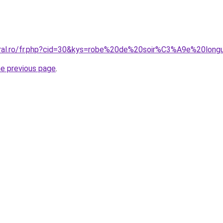
coral.ro/fr.php?cid=30&kys=robe%20de%20soir%C3%A9e%20lon
he previous page
.