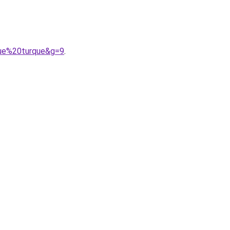
gue%20turque&g=9
.