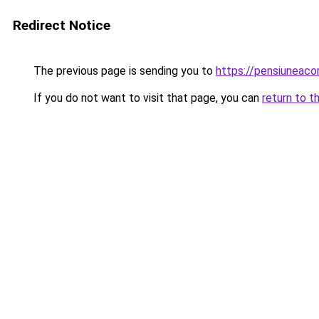
Redirect Notice
The previous page is sending you to
https://pensiunea
If you do not want to visit that page, you can
return to t