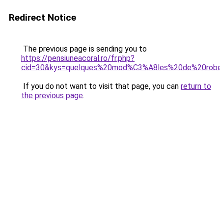
Redirect Notice
The previous page is sending you to
https://pensiuneacoral.ro/fr.php?
cid=30&kys=quelques%20mod%C3%A8les%20de%20rob
If you do not want to visit that page, you can
return to
the previous page
.