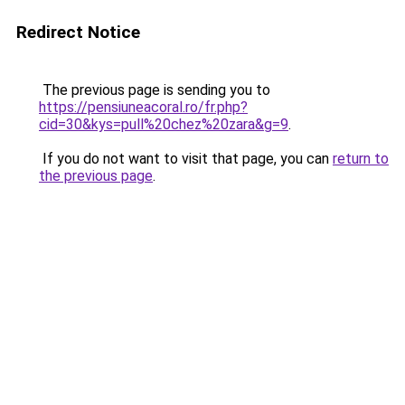
Redirect Notice
The previous page is sending you to
https://pensiuneacoral.ro/fr.php?
cid=30&kys=pull%20chez%20zara&g=9
.
If you do not want to visit that page, you can
return to
the previous page
.