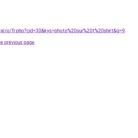
oral.ro/fr.php?cid=30&kys=photo%20sur%20t%20shirt&g=9
.
he previous page
.