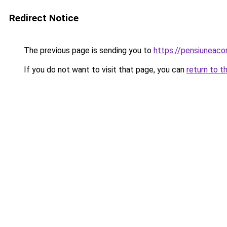
Redirect Notice
The previous page is sending you to
https://pensiuneac
If you do not want to visit that page, you can
return to t