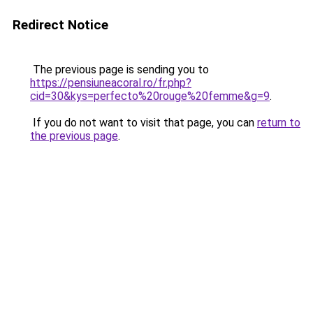
Redirect Notice
The previous page is sending you to
https://pensiuneacoral.ro/fr.php?
cid=30&kys=perfecto%20rouge%20femme&g=9
.
If you do not want to visit that page, you can
return to
the previous page
.