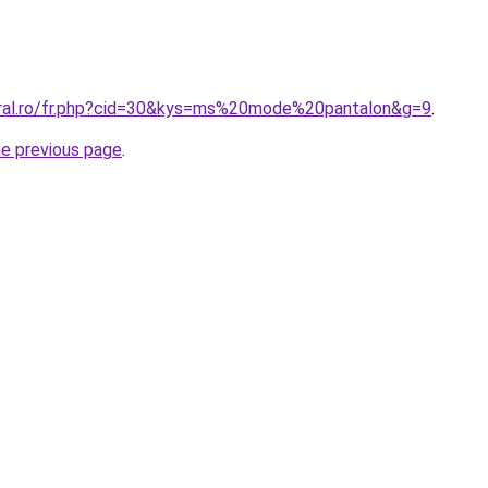
oral.ro/fr.php?cid=30&kys=ms%20mode%20pantalon&g=9
.
he previous page
.