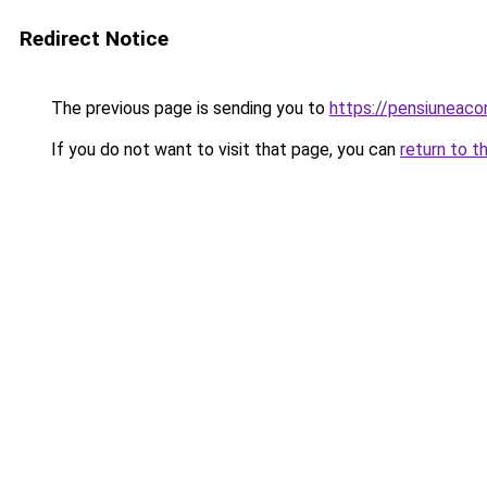
Redirect Notice
The previous page is sending you to
https://pensiuneac
If you do not want to visit that page, you can
return to t