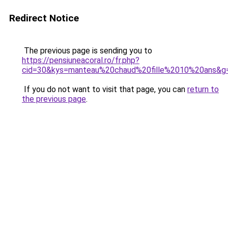
Redirect Notice
The previous page is sending you to
https://pensiuneacoral.ro/fr.php?
cid=30&kys=manteau%20chaud%20fille%2010%20ans&g
If you do not want to visit that page, you can
return to
the previous page
.