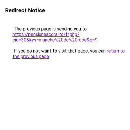
Redirect Notice
The previous page is sending you to
https://pensiuneacoral.ro/fr.php?
cid=30&kys=manche%20de%20robe&g=9
.
If you do not want to visit that page, you can
return to
the previous page
.