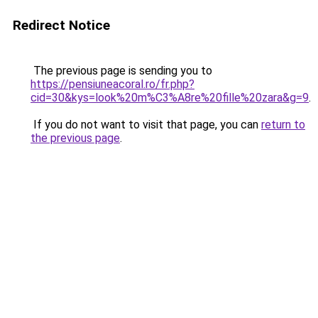
Redirect Notice
The previous page is sending you to
https://pensiuneacoral.ro/fr.php?
cid=30&kys=look%20m%C3%A8re%20fille%20zara&g=9
.
If you do not want to visit that page, you can
return to
the previous page
.