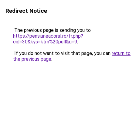
Redirect Notice
The previous page is sending you to
https://pensiuneacoral.ro/fr.php?
cid=30&kys=ktm%20pull&g=9
.
If you do not want to visit that page, you can
return to
the previous page
.