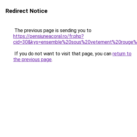
Redirect Notice
The previous page is sending you to
https://pensiuneacoral.ro/fr.php?
cid=30&kys=ensemble%20sous%20vetement%20rouge
If you do not want to visit that page, you can
return to
the previous page
.