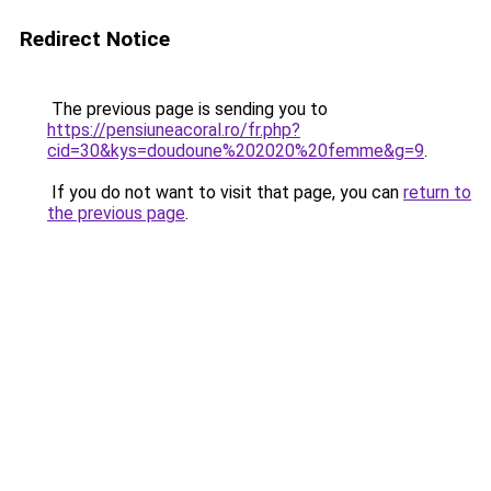
Redirect Notice
The previous page is sending you to
https://pensiuneacoral.ro/fr.php?
cid=30&kys=doudoune%202020%20femme&g=9
.
If you do not want to visit that page, you can
return to
the previous page
.