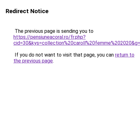
Redirect Notice
The previous page is sending you to
https://pensiuneacoral.ro/fr.php?
cid=30&kys=collection%20caroll%20femme%202020&g
If you do not want to visit that page, you can
return to
the previous page
.