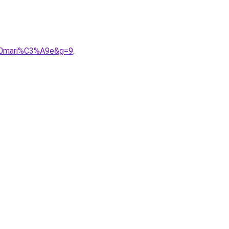
%20mari%C3%A9e&g=9
.