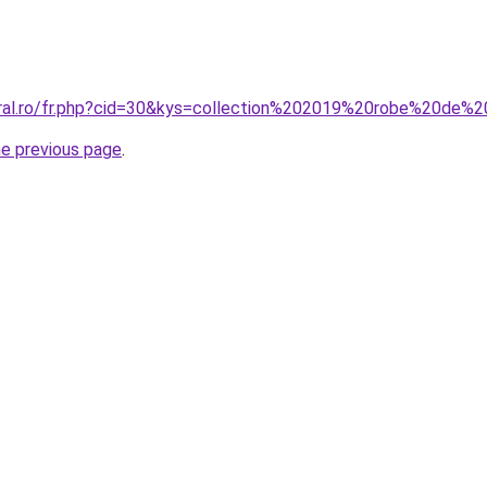
coral.ro/fr.php?cid=30&kys=collection%202019%20robe%20de
he previous page
.