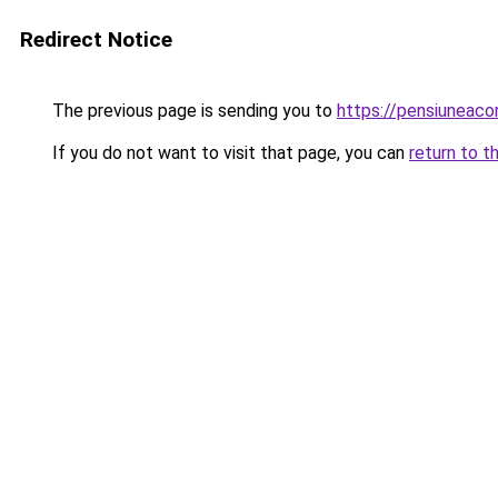
Redirect Notice
The previous page is sending you to
https://pensiunea
If you do not want to visit that page, you can
return to t